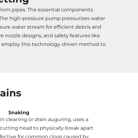
 from pipes. The essential components
s. The high-pressure pump pressurizes water
sure water stream for efficient debris and
 nozzle designs, and safety features like
rs employ this technology-driven method to
ains
Snaking
in cleaning or drain auguring, uses a
 cutting head to physically break apart
 effective for common clogs caused by