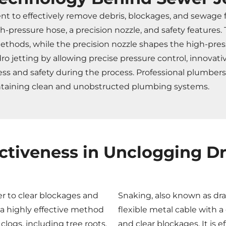
ent to effectively remove debris, blockages, and sewage
h-pressure hose, a precision nozzle, and safety feature
ethods, while the precision nozzle shapes the high-pres
jetting by allowing precise pressure control, innovative
ness and safety during the process. Professional plumbe
intaining clean and unobstructed plumbing systems.
ectiveness in Unclogging Dr
r to clear blockages and
Snaking, also known as dra
s a highly effective method
flexible metal cable with a
ogs, including tree roots,
and clear blockages. It is