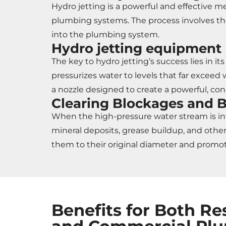
Hydro jetting is a powerful and effective 
plumbing systems. The process involves the
into the plumbing system.
Hydro jetting equipment
The key to hydro jetting’s success lies in 
pressurizes water to levels that far exceed
a nozzle designed to create a powerful, co
Clearing Blockages and 
When the high-pressure water stream is int
mineral deposits, grease buildup, and other 
them to their original diameter and promot
Benefits for Both Re