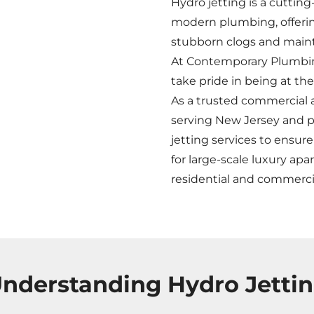
Hydro jetting is a cutti
modern plumbing, offering
stubborn clogs and maint
At Contemporary Plumbing
take pride in being at th
As a trusted commercial 
serving New Jersey and pa
jetting services to ensure
for large-scale luxury apa
residential and commerc
nderstanding Hydro Jetti