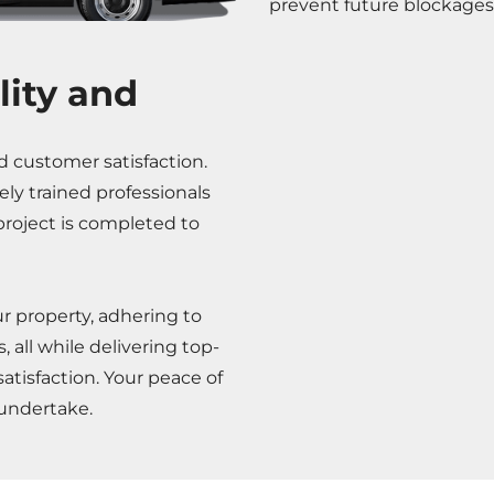
prevent future blockages
ity and
d customer satisfaction.
ely trained professionals
roject is completed to
ur property, adhering to
 all while delivering top-
atisfaction. Your peace of
 undertake.