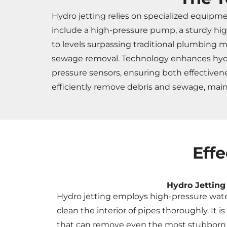
Hydro jetting relies on specialized equipm
include a high-pressure pump, a sturdy hig
to levels surpassing traditional plumbing m
sewage removal. Technology enhances hydro 
pressure sensors, ensuring both effective
efficiently remove debris and sewage, ma
Eff
Hydro Jetting
Hydro jetting employs high-pressure wate
clean the interior of pipes thoroughly. It i
that can remove even the most stubborn cl