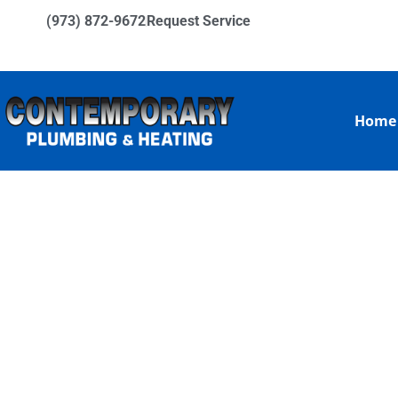
(973) 872-9672
Request Service
Home
EXPERT HYD
BROOKS NJ