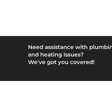
Need assistance with plumbi
and heating issues?
We've got you covered!