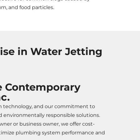
um, and food particles.
se in Water Jetting
 Contemporary
c.
n technology, and our commitment to
 environmentally responsible solutions.
er or business owner, we offer cost-
optimize plumbing system performance and