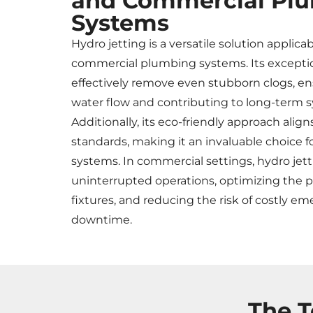
and Commercial Pl
Systems
Hydro jetting is a versatile solution applica
commercial plumbing systems. Its exception
effectively remove even stubborn clogs, e
water flow and contributing to long-term s
Additionally, its eco-friendly approach align
standards, making it an invaluable choice 
systems. In commercial settings, hydro jetti
uninterrupted operations, optimizing the
fixtures, and reducing the risk of costly e
downtime.
The T