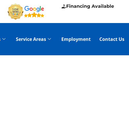
Financing Available
s
Service Areas
Employment
Contact Us
ICE IN PINE
N CLEANING