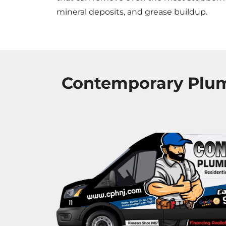
mineral deposits, and grease buildup.
Contemporary Plumb