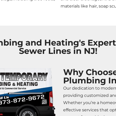
materials like hair, soap sc
ing and Heating's Experti
Sewer Lines in NJ!
Why Choose
Plumbing In
Our dedication to moder
providing customized and
Whether you’re a homeown
effective services that 