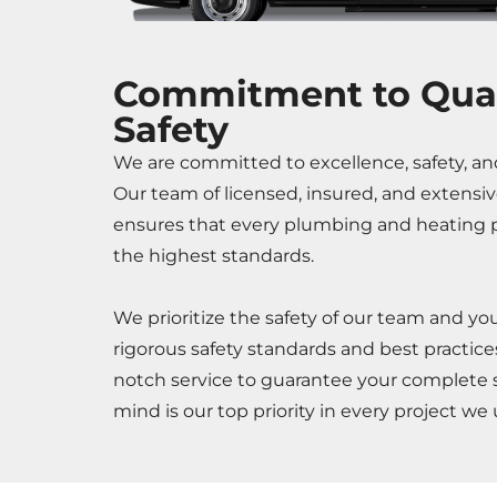
Commitment to Qual
Safety
We are committed to excellence, safety, an
Our team of licensed, insured, and extensiv
ensures that every plumbing and heating p
the highest standards.
We prioritize the safety of our team and yo
rigorous safety standards and best practices,
notch service to guarantee your complete s
mind is our top priority in every project we