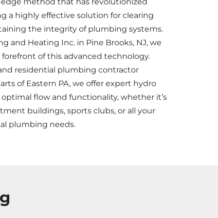
ng-edge method that has revolutionized
 a highly effective solution for clearing
aining the integrity of plumbing systems.
 and Heating Inc. in Pine Brooks, NJ, we
e forefront of this advanced technology.
and residential plumbing contractor
rts of Eastern PA, we offer expert hydro
 optimal flow and functionality, whether it’s
rtment buildings, sports clubs, or all your
ial plumbing needs.
ng