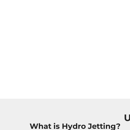
U
What is Hydro Jetting?