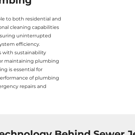
umbing
ble to both residential and
al cleaning capabilities
nsuring uninterrupted
ystem efficiency.
s with sustainability
for maintaining plumbing
ng is essential for
 performance of plumbing
mergency repairs and
echnology Behind Sewer J