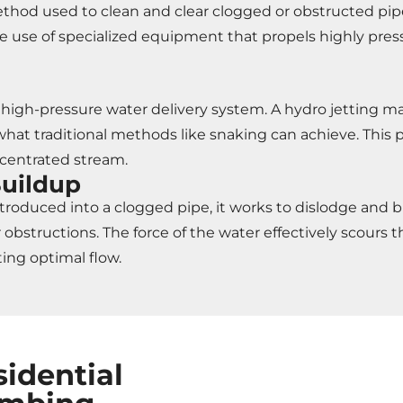
method used to clean and clear clogged or obstructed pi
 use of specialized equipment that propels highly pres
its high-pressure water delivery system. A hydro jetting
 what traditional methods like snaking can achieve. This
ncentrated stream.
Buildup
roduced into a clogged pipe, it works to dislodge and br
obstructions. The force of the water effectively scours th
ing optimal flow.
sidential