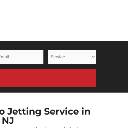
ail
Service
equired)
(Required)
 Jetting Service in
 NJ