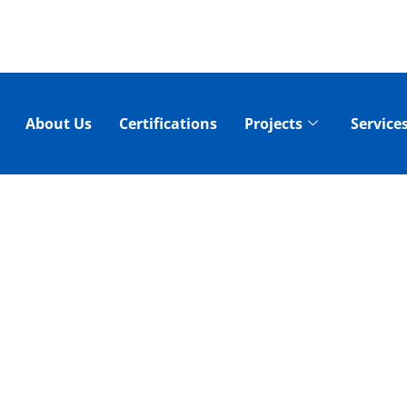
About Us
Certifications
Projects
Service
RO JETTING SERV
 - SEWER DRAI
AND REPAIR!