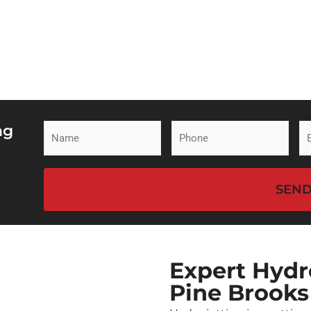
ng
Name
Phone
Em
(Required)
(Required)
(R
CAPTCHA
Expert Hydro
Pine Brooks