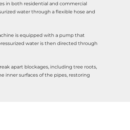
pes in both residential and commercial
surized water through a flexible hose and
 machine is equipped with a pump that
 pressurized water is then directed through
eak apart blockages, including tree roots,
e inner surfaces of the pipes, restoring