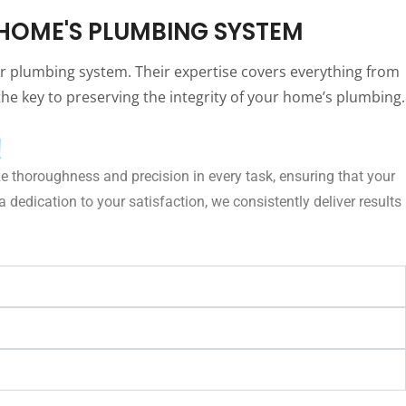
HOME'S PLUMBING SYSTEM
ur plumbing system. Their expertise covers everything from
he key to preserving the integrity of your home’s plumbing.
!
e thoroughness and precision in every task, ensuring that your
dedication to your satisfaction, we consistently deliver results