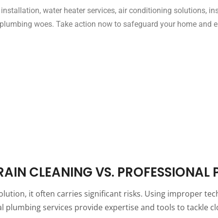
g installation, water heater services, air conditioning solutions, 
m plumbing woes. Take action now to safeguard your home and en
DRAIN CLEANING VS. PROFESSIONAL
solution, it often carries significant risks. Using improper
onal plumbing services provide expertise and tools to tackle 