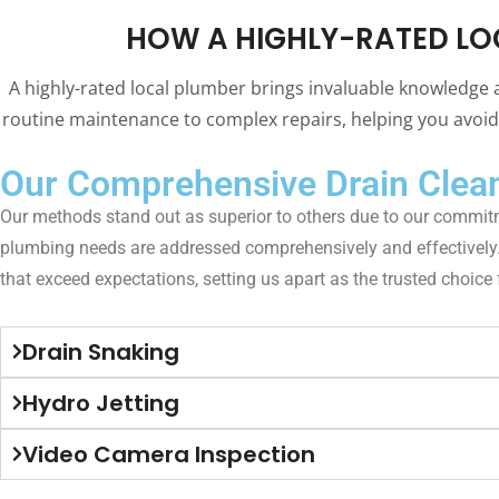
HOW A HIGHLY-RATED LO
A highly-rated local plumber brings invaluable knowledge 
routine maintenance to complex repairs, helping you avoid 
Our Comprehensive Drain Clean
Our methods stand out as superior to others due to our commitm
plumbing needs are addressed comprehensively and effectively. Wi
that exceed expectations, setting us apart as the trusted choice
Drain Snaking
Hydro Jetting
Video Camera Inspection