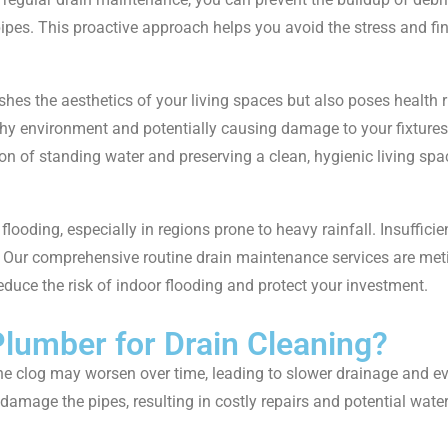
pes. This proactive approach helps you avoid the stress and fi
ishes the aesthetics of your living spaces but also poses health
thy environment and potentially causing damage to your fixtures
on of standing water and preserving a clean, hygienic living spa
flooding, especially in regions prone to heavy rainfall. Insufficie
. Our comprehensive routine drain maintenance services are meti
educe the risk of indoor flooding and protect your investment.
lumber for Drain Cleaning?
t, the clog may worsen over time, leading to slower drainage and 
n damage the pipes, resulting in costly repairs and potential wat