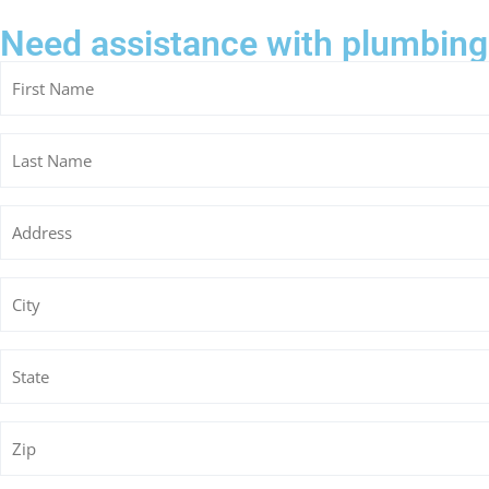
Need assistance with plumbing
Untitled
Untitled
Untitled
Untitled