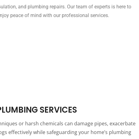
insulation, and plumbing repairs. Our team of experts is here to
joy peace of mind with our professional services.
 PLUMBING SERVICES
 techniques or harsh chemicals can damage pipes, exacerbate
clogs effectively while safeguarding your home’s plumbing