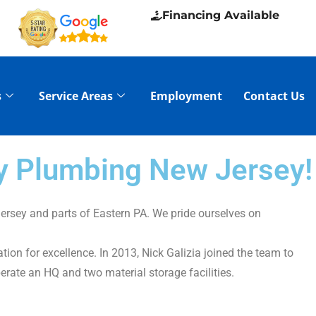
Financing Available
s
Service Areas
Employment
Contact Us
ry Plumbing New Jersey!
ersey and parts of Eastern PA. We pride ourselves on
on for excellence. In 2013, Nick Galizia joined the team to
erate an HQ and two material storage facilities.