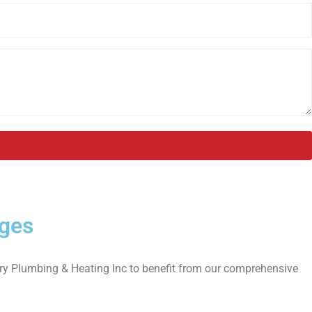
ages
rary Plumbing & Heating Inc to benefit from our comprehensive