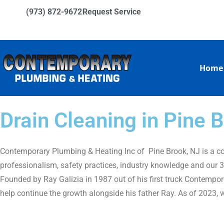
(973) 872-9672
Request Service
Home
Drain Cleaning in Pine
Contemporary Plumbing & Heating Inc of Pine Brook, NJ is a com
professionalism, safety practices, industry knowledge and our 35
Founded by Ray Galizia in 1987 out of his first truck Contempor
help continue the growth alongside his father Ray. As of 2023, 