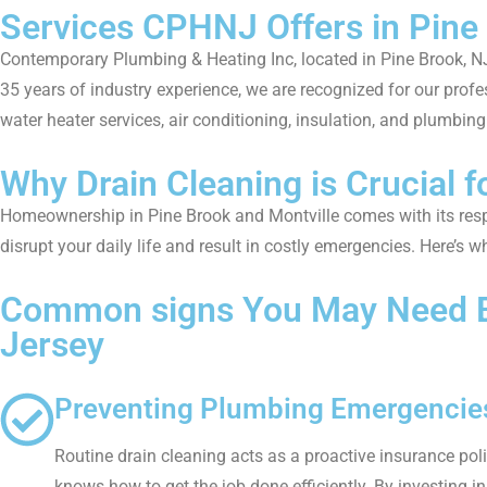
Services CPHNJ Offers in Pine
Contemporary Plumbing & Heating Inc, located in Pine Brook, NJ
35 years of industry experience, we are recognized for our profe
water heater services, air conditioning, insulation, and plumbing 
Why Drain Cleaning is Crucial 
Homeownership in Pine Brook and Montville comes with its respon
disrupt your daily life and result in costly emergencies. Here’s
Common signs You May Need Bac
Jersey
Preventing Plumbing Emergencies
Routine drain cleaning acts as a proactive insurance pol
knows how to get the job done efficiently. By investing i