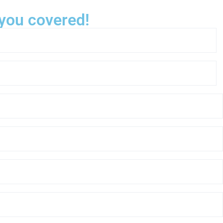
 you covered!