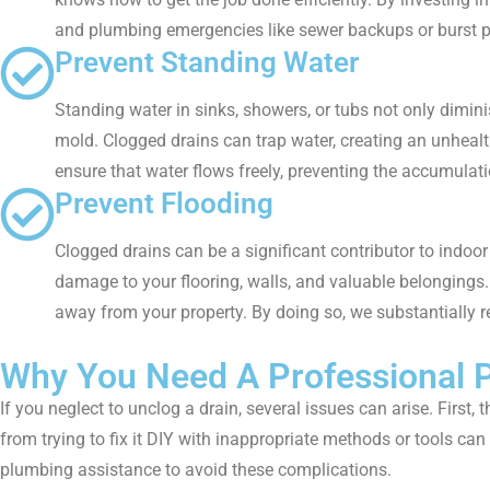
and plumbing emergencies like sewer backups or burst pi
Prevent Standing Water
Standing water in sinks, showers, or tubs not only dimin
mold. Clogged drains can trap water, creating an unheal
ensure that water flows freely, preventing the accumulati
Prevent Flooding
Clogged drains can be a significant contributor to indoor 
damage to your flooring, walls, and valuable belongings
away from your property. By doing so, we substantially r
Why You Need A Professional P
If you neglect to unclog a drain, several issues can arise. Firs
from trying to fix it DIY with inappropriate methods or tools ca
plumbing assistance to avoid these complications.