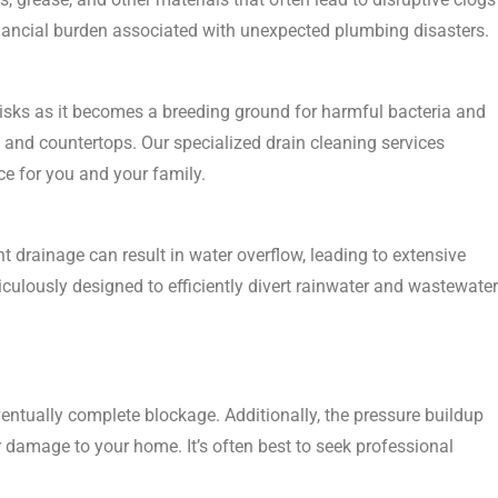
nancial burden associated with unexpected plumbing disasters.
 risks as it becomes a breeding ground for harmful bacteria and
 and countertops. Our specialized drain cleaning services
ce for you and your family.
nt drainage can result in water overflow, leading to extensive
culously designed to efficiently divert rainwater and wastewater
eventually complete blockage. Additionally, the pressure buildup
er damage to your home. It’s often best to seek professional