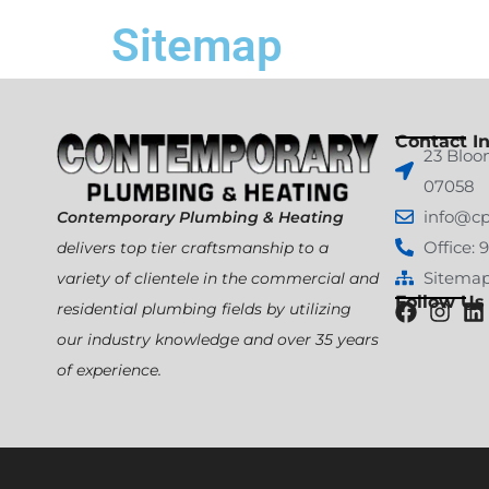
Sitemap
Contact In
23 Bloo
07058
info@c
Contemporary Plumbing & Heating
Office: 
delivers top tier craftsmanship to a
Sitema
variety of clientele in the commercial and
Follow Us
residential plumbing fields by utilizing
our industry knowledge and over 35 years
of experience.