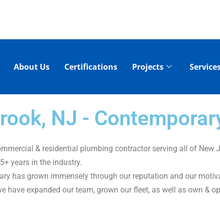
About Us
Certifications
Projects
Service
 Brook, NJ - Contempora
mercial & residential plumbing contractor serving all of New J
+ years in the industry.
ary has grown immensely through our reputation and our motivati
we have expanded our team, grown our fleet, as well as own & op