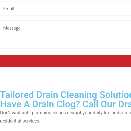
Email
Untitled
Tailored Drain Cleaning Solutio
Have A Drain Clog? Call Our Dr
Don’t wait until plumbing issues disrupt your daily life or dr
residential services.