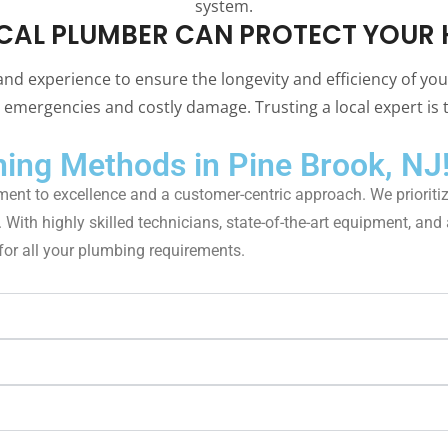
system.
CAL PLUMBER CAN PROTECT YOUR 
and experience to ensure the longevity and efficiency of yo
emergencies and costly damage. Trusting a local expert is t
ing Methods in Pine Brook, NJ
ent to excellence and a customer-centric approach. We prioritiz
th highly skilled technicians, state-of-the-art equipment, and a 
 for all your plumbing requirements.