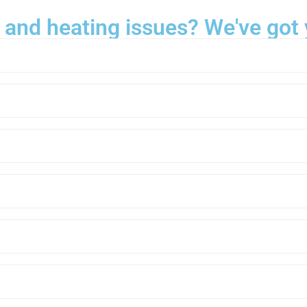
 and heating issues? We've got