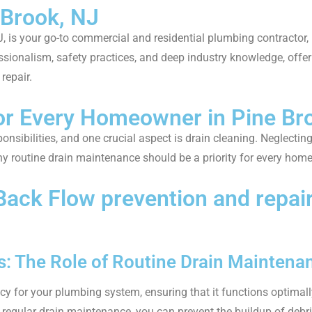
 Brook, NJ
, is your go-to commercial and residential plumbing contractor,
ssionalism, safety practices, and deep industry knowledge, offer
repair.
for Every Homeowner in Pine Br
sibilities, and one crucial aspect is drain cleaning. Neglectin
 why routine drain maintenance should be a priority for every hom
k Flow prevention and repair 
: The Role of Routine Drain Maintena
icy for your plumbing system, ensuring that it functions optimal
n regular drain maintenance, you can prevent the buildup of debris