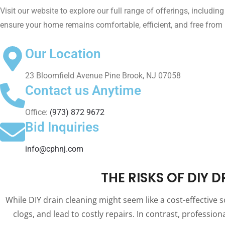
Visit our website to explore our full range of offerings, includin
ensure your home remains comfortable, efficient, and free fro
Our Location
23 Bloomfield Avenue Pine Brook, NJ 07058
Contact us Anytime
Office:
(973) 872 9672
Bid Inquiries
info@cphnj.com
THE RISKS OF DIY 
While DIY drain cleaning might seem like a cost-effective 
clogs, and lead to costly repairs. In contrast, professi