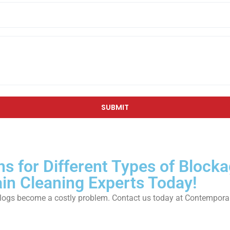
ns for Different Types of Block
ain Cleaning Experts Today!
ain clogs become a costly problem. Contact us today at Contempo