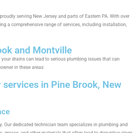
 proudly serving New Jersey and parts of Eastern PA. With over
ing a comprehensive range of services, including installation,
ook and Montville
g your drains can lead to serious plumbing issues that can
eowner in these areas:
services in Pine Brook, New
nce
ly. Our dedicated technician team specializes in plumbing and
, grease, and other materials that often lead to disruptive clogs