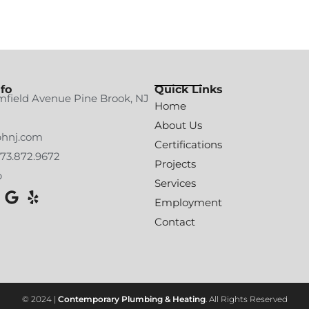
fo
Quick Links
mfield Avenue Pine Brook, NJ
Home
About Us
phnj.com
Certifications
973.872.9672
Projects
p
Services
Employment
Contact
© 2024 |
Contemporary Plumbing & Heating
. All Rights Reserved