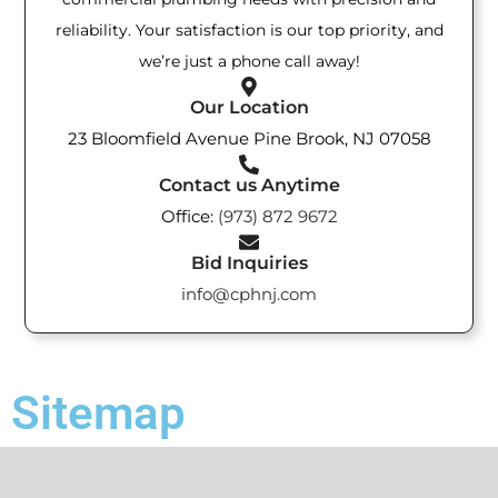
reliability. Your satisfaction is our top priority, and
we’re just a phone call away!
Our Location
23 Bloomfield Avenue Pine Brook, NJ 07058
Contact us Anytime
Office:
(973) 872 9672
Bid Inquiries
info@cphnj.com
Sitemap