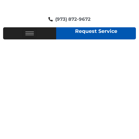
(973) 872-9672
Request Service
RESIDENTIAL PLUMBERS
IN LIVINGSTON NJ -
CONTEMPORARY
PLUMBING AND HEATING
SERVICE!