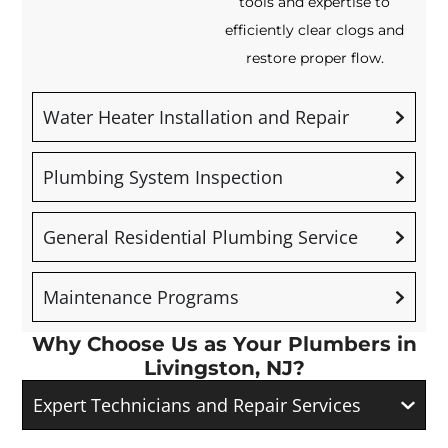
tools and expertise to
efficiently clear clogs and
restore proper flow.
Water Heater Installation and Repair
Plumbing System Inspection
General Residential Plumbing Service
Maintenance Programs
Why Choose Us as Your Plumbers in
Livingston, NJ?
Expert Technicians and Repair Services