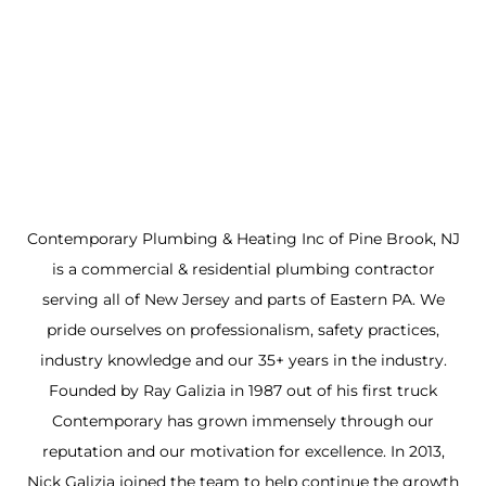
Contemporary Plumbing & Heating Inc of Pine Brook, NJ
is a commercial & residential plumbing contractor
serving all of New Jersey and parts of Eastern PA. We
pride ourselves on professionalism, safety practices,
industry knowledge and our 35+ years in the industry.
Founded by Ray Galizia in 1987 out of his first truck
Contemporary has grown immensely through our
reputation and our motivation for excellence. In 2013,
Nick Galizia joined the team to help continue the growth