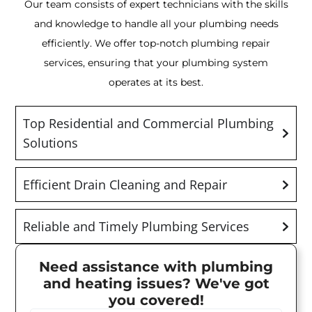
Our team consists of expert technicians with the skills
and knowledge to handle all your plumbing needs
efficiently. We offer top-notch plumbing repair
services, ensuring that your plumbing system
operates at its best.
Top Residential and Commercial Plumbing
Solutions
Efficient Drain Cleaning and Repair
Reliable and Timely Plumbing Services
Need assistance with plumbing
and heating issues? We've got
you covered!