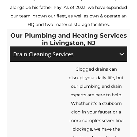
alongside his father Ray. As of 2023, we have expanded
our team, grown our fleet, as well as own & operate an
HQ and two material storage facilities.
Our Plumbing and Heating Services
in Livingston, NJ
Drain Cleaning Services
Clogged drains can
disrupt your daily life, but
our plumbing and drain
experts are here to help.
Whether it’s a stubborn
clog in your faucet or a
more complex sewer line
blockage, we have the