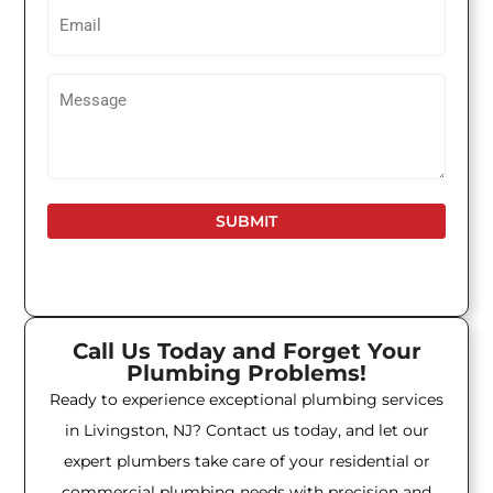
Email
Untitled
Call Us Today and Forget Your
Plumbing Problems!
Ready to experience exceptional plumbing services
in Livingston, NJ? Contact us today, and let our
expert plumbers take care of your residential or
commercial plumbing needs with precision and