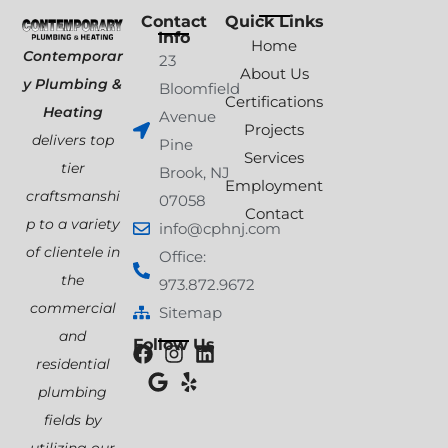
Contact
Quick Links
Info
Home
Contemporar
23
About Us
y Plumbing &
Bloomfield
Certifications
Heating
Avenue
Projects
delivers top
Pine
Services
tier
Brook, NJ
Employment
craftsmanshi
07058
Contact
p to a variety
info@cphnj.com
of clientele in
Office:
the
973.872.9672
commercial
Sitemap
and
Follow Us
residential
plumbing
fields by
utilizing our