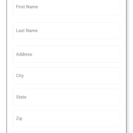
Untitled
Untitled
Untitled
Untitled